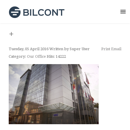
+
Tuesday, 05 April 2016
Written by Super User
Print
Email
Category:
Our Office
Hits: 14222